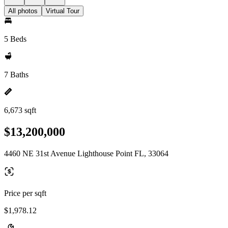
All photos
Virtual Tour
5 Beds
7 Baths
6,673 sqft
$13,200,000
4460 NE 31st Avenue Lighthouse Point FL, 33064
Price per sqft
$1,978.12