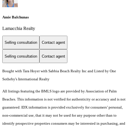
Amie Balchunas
Lamacchia Realty
Selling consultation
Contact agent
Selling consultation
Contact agent
Bought with Tara Hoyer with Sabbia Beach Realty Inc and Listed by One
Sotheby's International Realty
All listings featuring the BMLS logo are provided by Association of Palm
Beaches. This information is not verified for authenticity or accuracy and is not
guaranteed.
IDX information is provided exclusively for consumers’ personal,
non-commercial use, that it may not be used for any purpose other than to
identify prospective properties consumers may be interested in purchasing, and