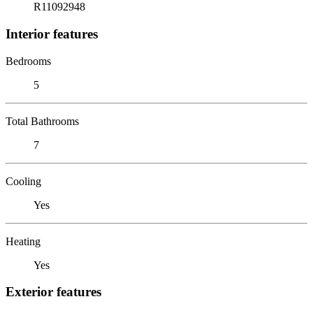
R11092948
Interior features
Bedrooms
5
Total Bathrooms
7
Cooling
Yes
Heating
Yes
Exterior features