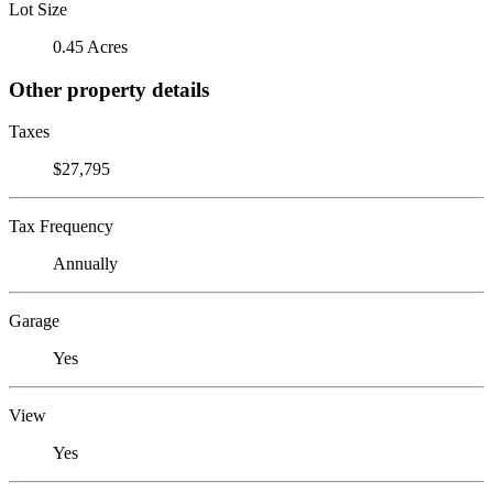
Lot Size
0.45 Acres
Other property details
Taxes
$27,795
Tax Frequency
Annually
Garage
Yes
View
Yes