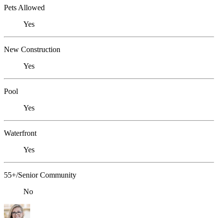
Pets Allowed
Yes
New Construction
Yes
Pool
Yes
Waterfront
Yes
55+/Senior Community
No