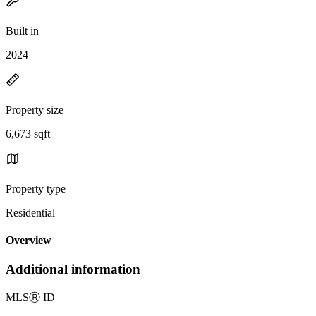
Built in
2024
Property size
6,673 sqft
Property type
Residential
Overview
Additional information
MLS
Ⓡ
ID