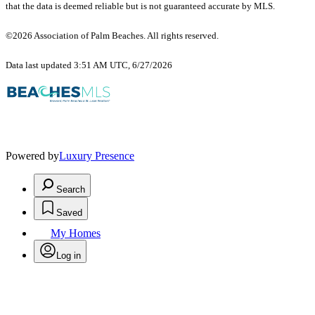
that the data is deemed reliable but is not guaranteed accurate by MLS.
©2026 Association of Palm Beaches. All rights reserved.
Data last updated 3:51 AM UTC, 6/27/2026
Powered by
Luxury Presence
Search
Saved
My Homes
Log in