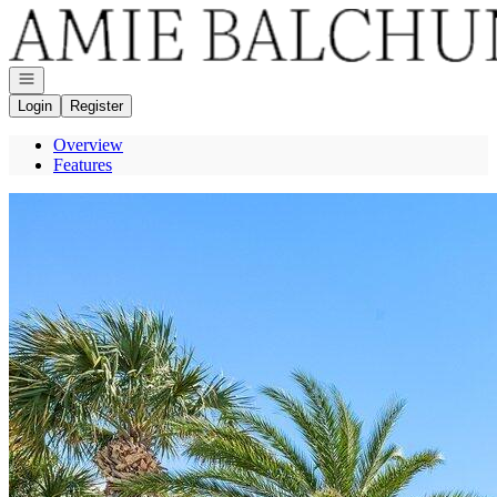
Go to: Homepage
Open navigation
Login
Register
Overview
Features