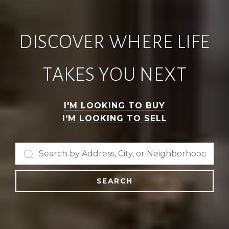
DISCOVER WHERE LIFE
TAKES YOU NEXT
I'M LOOKING TO BUY
I'M LOOKING TO SELL
SEARCH