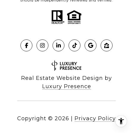
should be independently reviewed and verified.
Real Estate Website Design by
Luxury Presence
Copyright ©
2026
|
Privacy Policy