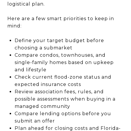
logistical plan.
Here are a few smart priorities to keep in
mind:
Define your target budget before
choosing a submarket
Compare condos, townhouses, and
single-family homes based on upkeep
and lifestyle
Check current flood-zone status and
expected insurance costs
Review association fees, rules, and
possible assessments when buying in a
managed community
Compare lending options before you
submit an offer
Plan ahead for closing costs and Florida-