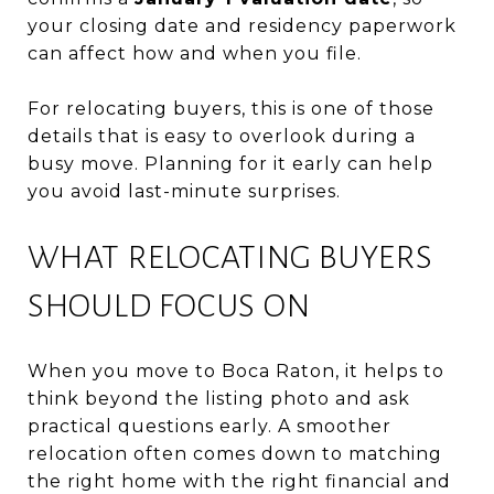
your closing date and residency paperwork
can affect how and when you file.
For relocating buyers, this is one of those
details that is easy to overlook during a
busy move. Planning for it early can help
you avoid last-minute surprises.
WHAT RELOCATING BUYERS
SHOULD FOCUS ON
When you move to Boca Raton, it helps to
think beyond the listing photo and ask
practical questions early. A smoother
relocation often comes down to matching
the right home with the right financial and