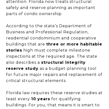
attention. Florida now treats structural
safety and reserve planning as important
parts of condo ownership.
According to the state’s Department of
Business and Professional Regulation,
residential condominium and cooperative
buildings that are
three or more habitable
stories
high must complete milestone
inspections at the required age. The state
also describes a
structural integrity
reserve study
as a budget-planning tool
for future major repairs and replacement of
critical structural elements.
Florida law requires these reserve studies at
least every
10 years
for qualifying
buildings. For you, that means it is smart to