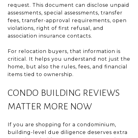
request. This document can disclose unpaid
assessments, special assessments, transfer
fees, transfer-approval requirements, open
violations, right of first refusal, and
association insurance contacts.
For relocation buyers, that information is
critical. It helps you understand not just the
home, but also the rules, fees, and financial
items tied to ownership.
CONDO BUILDING REVIEWS
MATTER MORE NOW
If you are shopping for a condominium,
building-level due diligence deserves extra