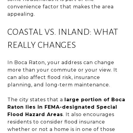
convenience factor that makes the area
appealing.
COASTAL VS. INLAND: WHAT
REALLY CHANGES
In Boca Raton, your address can change
more than your commute or your view. It
can also affect flood risk, insurance
planning, and long-term maintenance.
The city states that a
large portion of Boca
Raton lies in FEMA-designated Special
Flood Hazard Areas
. It also encourages
residents to consider flood insurance
whether or not a home is in one of those