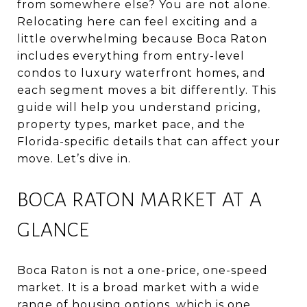
from somewhere else? You are not alone.
Relocating here can feel exciting and a
little overwhelming because Boca Raton
includes everything from entry-level
condos to luxury waterfront homes, and
each segment moves a bit differently. This
guide will help you understand pricing,
property types, market pace, and the
Florida-specific details that can affect your
move. Let’s dive in.
BOCA RATON MARKET AT A
GLANCE
Boca Raton is not a one-price, one-speed
market. It is a broad market with a wide
range of housing options, which is one