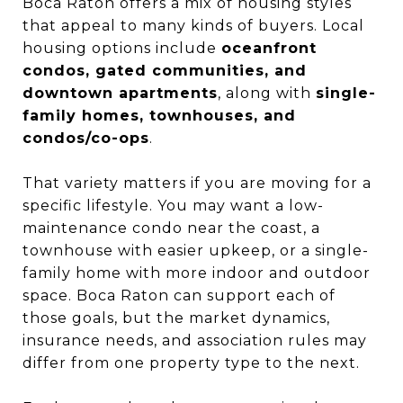
Boca Raton offers a mix of housing styles
that appeal to many kinds of buyers. Local
housing options include
oceanfront
condos, gated communities, and
downtown apartments
, along with
single-
family homes, townhouses, and
condos/co-ops
.
That variety matters if you are moving for a
specific lifestyle. You may want a low-
maintenance condo near the coast, a
townhouse with easier upkeep, or a single-
family home with more indoor and outdoor
space. Boca Raton can support each of
those goals, but the market dynamics,
insurance needs, and association rules may
differ from one property type to the next.