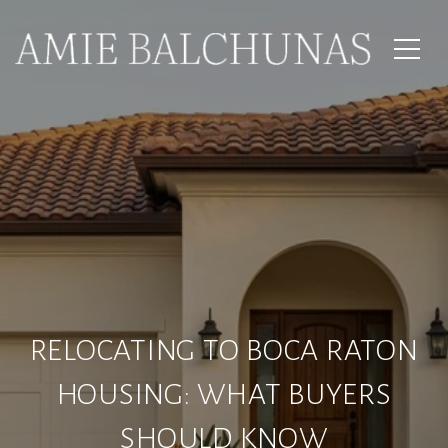
RELOCATING TO BOCA RATON
HOUSING: WHAT BUYERS
SHOULD KNOW