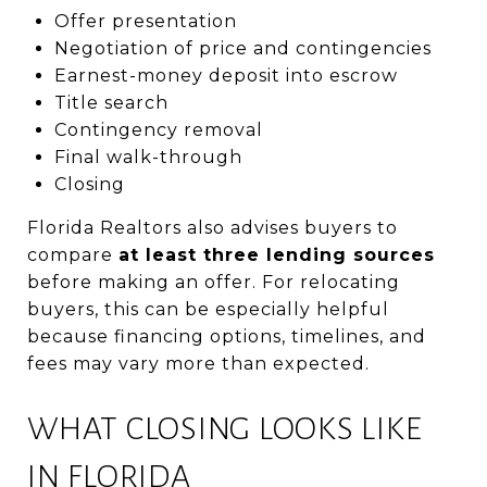
Offer presentation
Negotiation of price and contingencies
Earnest-money deposit into escrow
Title search
Contingency removal
Final walk-through
Closing
Florida Realtors also advises buyers to
compare
at least three lending sources
before making an offer. For relocating
buyers, this can be especially helpful
because financing options, timelines, and
fees may vary more than expected.
WHAT CLOSING LOOKS LIKE
IN FLORIDA