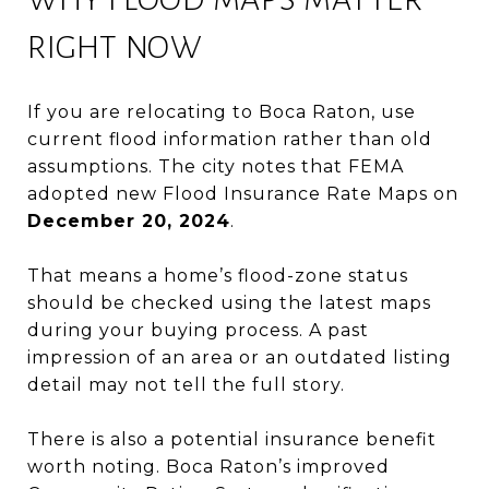
RIGHT NOW
If you are relocating to Boca Raton, use
current flood information rather than old
assumptions. The city notes that FEMA
adopted new Flood Insurance Rate Maps on
December 20, 2024
.
That means a home’s flood-zone status
should be checked using the latest maps
during your buying process. A past
impression of an area or an outdated listing
detail may not tell the full story.
There is also a potential insurance benefit
worth noting. Boca Raton’s improved