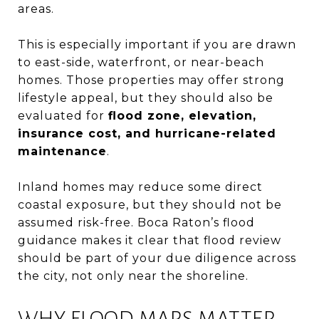
areas.
This is especially important if you are drawn
to east-side, waterfront, or near-beach
homes. Those properties may offer strong
lifestyle appeal, but they should also be
evaluated for
flood zone, elevation,
insurance cost, and hurricane-related
maintenance
.
Inland homes may reduce some direct
coastal exposure, but they should not be
assumed risk-free. Boca Raton’s flood
guidance makes it clear that flood review
should be part of your due diligence across
the city, not only near the shoreline.
WHY FLOOD MAPS MATTER