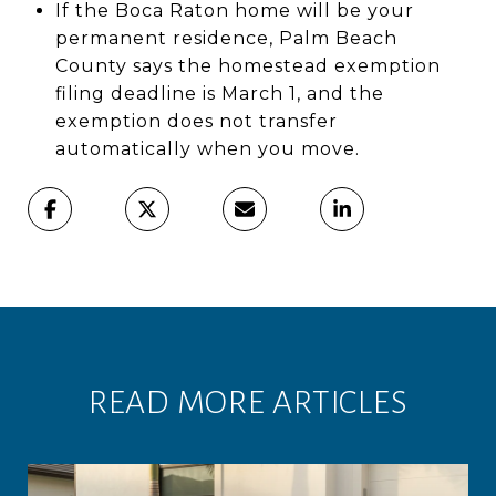
If the Boca Raton home will be your
permanent residence, Palm Beach
County says the homestead exemption
filing deadline is March 1, and the
exemption does not transfer
automatically when you move.
READ MORE ARTICLES