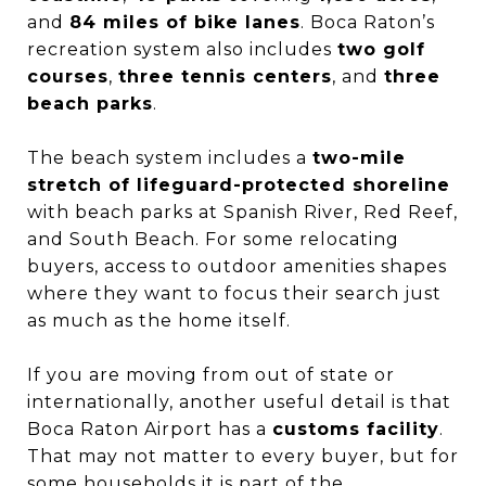
and
84 miles of bike lanes
. Boca Raton’s
recreation system also includes
two golf
courses
,
three tennis centers
, and
three
beach parks
.
The beach system includes a
two-mile
stretch of lifeguard-protected shoreline
with beach parks at Spanish River, Red Reef,
and South Beach. For some relocating
buyers, access to outdoor amenities shapes
where they want to focus their search just
as much as the home itself.
If you are moving from out of state or
internationally, another useful detail is that
Boca Raton Airport has a
customs facility
.
That may not matter to every buyer, but for
some households it is part of the