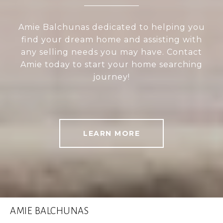
Amie Balchunas dedicated to helping you
find your dream home and assisting with
any selling needs you may have. Contact
Amie today to start your home searching
journey!
LEARN MORE
AMIE BALCHUNAS