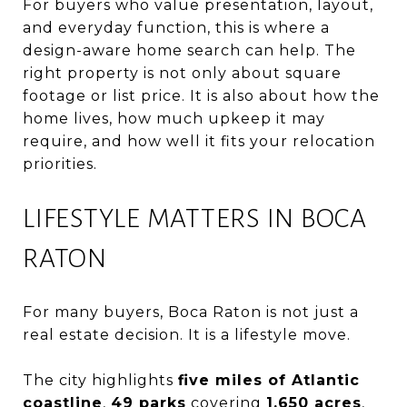
For buyers who value presentation, layout,
and everyday function, this is where a
design-aware home search can help. The
right property is not only about square
footage or list price. It is also about how the
home lives, how much upkeep it may
require, and how well it fits your relocation
priorities.
LIFESTYLE MATTERS IN BOCA
RATON
For many buyers, Boca Raton is not just a
real estate decision. It is a lifestyle move.
The city highlights
five miles of Atlantic
coastline
,
49 parks
covering
1,650 acres
,