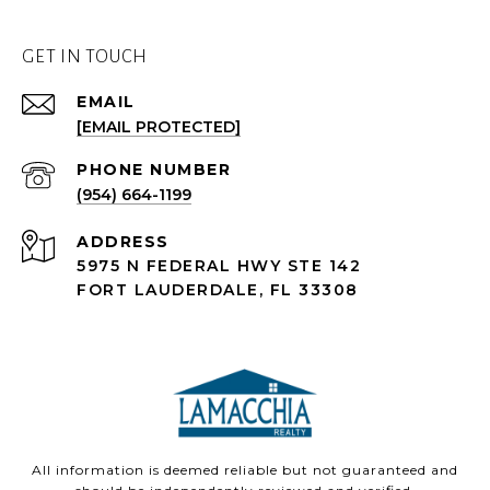
GET IN TOUCH
EMAIL
[EMAIL PROTECTED]
PHONE NUMBER
(954) 664-1199
ADDRESS
5975 N FEDERAL HWY STE 142
FORT LAUDERDALE, FL 33308
All information is deemed reliable but not guaranteed and