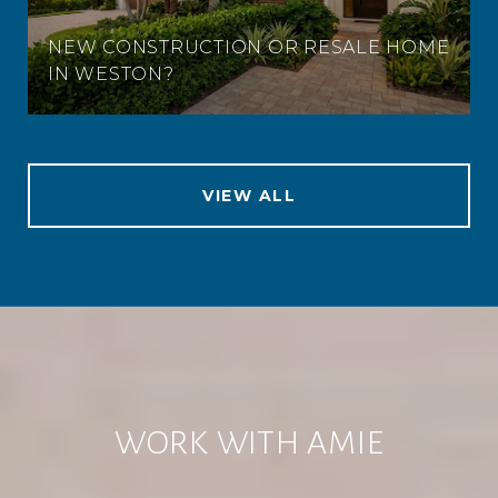
NEW CONSTRUCTION OR RESALE HOME
IN WESTON?
VIEW ALL
WORK WITH AMIE