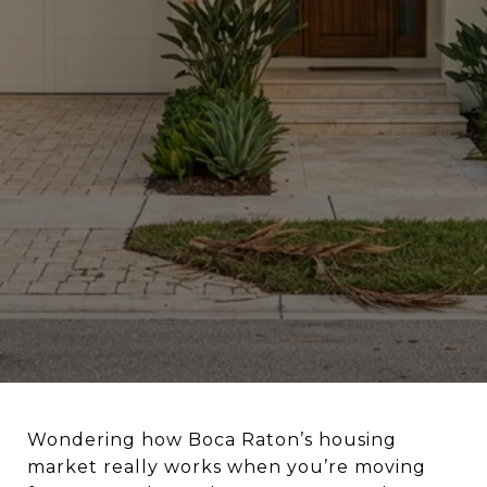
Wondering how Boca Raton’s housing
market really works when you’re moving