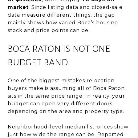
market
. Since listing data and closed-sale
data measure different things, the gap
mainly shows how varied Boca’s housing
stock and price points can be.
BOCA RATON IS NOT ONE
BUDGET BAND
One of the biggest mistakes relocation
buyers make is assuming all of Boca Raton
sits in the same price range. In reality, your
budget can open very different doors
depending on the area and property type.
Neighborhood-level median list prices show
just how wide the range can be. Reported