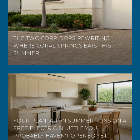
THE TWO CORRIDORS REWRITING
WHERE CORAL SPRINGS EATS THIS
SUMMER
YOUR PLANTATION SUMMER RUNS ON A
FREE ELECTRIC SHUTTLE YOU
PROBABLY HAVEN'T OPENED YET