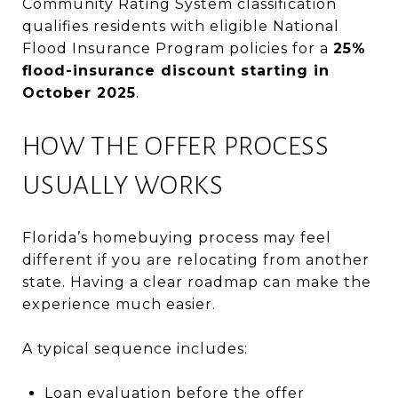
Community Rating System classification
qualifies residents with eligible National
Flood Insurance Program policies for a
25%
flood-insurance discount starting in
October 2025
.
HOW THE OFFER PROCESS
USUALLY WORKS
Florida’s homebuying process may feel
different if you are relocating from another
state. Having a clear roadmap can make the
experience much easier.
A typical sequence includes:
Loan evaluation before the offer