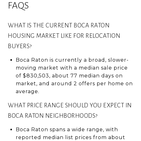
FAQS
WHAT IS THE CURRENT BOCA RATON
HOUSING MARKET LIKE FOR RELOCATION
BUYERS?
Boca Raton is currently a broad, slower-
moving market with a median sale price
of $830,503, about 77 median days on
market, and around 2 offers per home on
average.
WHAT PRICE RANGE SHOULD YOU EXPECT IN
BOCA RATON NEIGHBORHOODS?
Boca Raton spans a wide range, with
reported median list prices from about