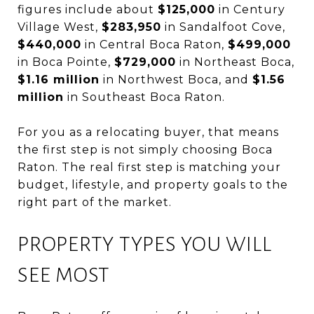
figures include about
$125,000
in Century
Village West,
$283,950
in Sandalfoot Cove,
$440,000
in Central Boca Raton,
$499,000
in Boca Pointe,
$729,000
in Northeast Boca,
$1.16 million
in Northwest Boca, and
$1.56
million
in Southeast Boca Raton.
For you as a relocating buyer, that means
the first step is not simply choosing Boca
Raton. The real first step is matching your
budget, lifestyle, and property goals to the
right part of the market.
PROPERTY TYPES YOU WILL
SEE MOST