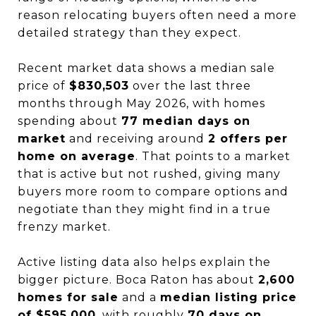
reason relocating buyers often need a more
detailed strategy than they expect.
Recent market data shows a median sale
price of
$830,503
over the last three
months through May 2026, with homes
spending about
77 median days on
market
and receiving around
2 offers per
home on average
. That points to a market
that is active but not rushed, giving many
buyers more room to compare options and
negotiate than they might find in a true
frenzy market.
Active listing data also helps explain the
bigger picture. Boca Raton has about
2,600
homes for sale
and a
median listing price
of $595,000
, with roughly
70 days on