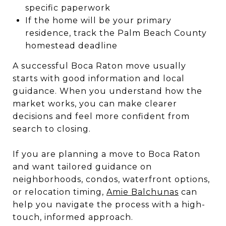
specific paperwork
If the home will be your primary
residence, track the Palm Beach County
homestead deadline
A successful Boca Raton move usually
starts with good information and local
guidance. When you understand how the
market works, you can make clearer
decisions and feel more confident from
search to closing.
If you are planning a move to Boca Raton
and want tailored guidance on
neighborhoods, condos, waterfront options,
or relocation timing,
Amie Balchunas
can
help you navigate the process with a high-
touch, informed approach.