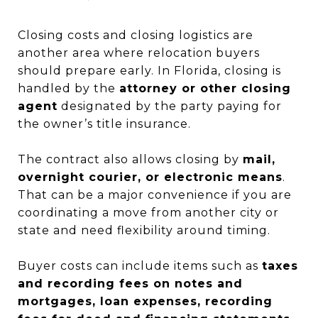
Closing costs and closing logistics are
another area where relocation buyers
should prepare early. In Florida, closing is
handled by the
attorney or other closing
agent
designated by the party paying for
the owner’s title insurance.
The contract also allows closing by
mail,
overnight courier, or electronic means
.
That can be a major convenience if you are
coordinating a move from another city or
state and need flexibility around timing.
Buyer costs can include items such as
taxes
and recording fees on notes and
mortgages, loan expenses, recording