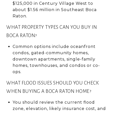
$125,000 in Century Village West to
about $1.56 million in Southeast Boca
Raton.
WHAT PROPERTY TYPES CAN YOU BUY IN
BOCA RATON?
Common options include oceanfront
condos, gated-community homes,
downtown apartments, single-family
homes, townhouses, and condos or co-
ops.
WHAT FLOOD ISSUES SHOULD YOU CHECK
WHEN BUYING A BOCA RATON HOME?
You should review the current flood
zone, elevation, likely insurance cost, and