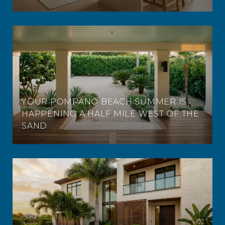
YOUR POMPANO BEACH SUMMER IS
HAPPENING A HALF MILE WEST OF THE
SAND