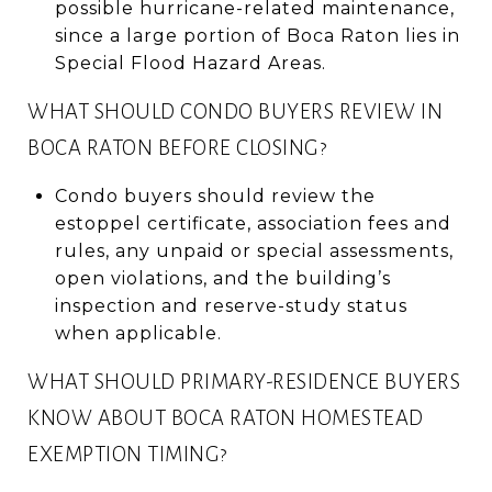
possible hurricane-related maintenance,
since a large portion of Boca Raton lies in
Special Flood Hazard Areas.
WHAT SHOULD CONDO BUYERS REVIEW IN
BOCA RATON BEFORE CLOSING?
Condo buyers should review the
estoppel certificate, association fees and
rules, any unpaid or special assessments,
open violations, and the building’s
inspection and reserve-study status
when applicable.
WHAT SHOULD PRIMARY-RESIDENCE BUYERS
KNOW ABOUT BOCA RATON HOMESTEAD
EXEMPTION TIMING?