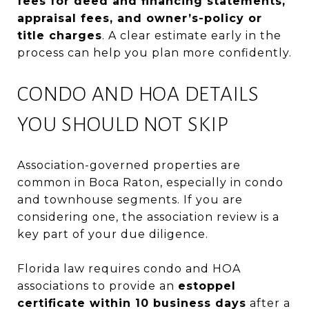
fees for deed and financing statements,
appraisal fees, and owner’s-policy or
title charges
. A clear estimate early in the
process can help you plan more confidently.
CONDO AND HOA DETAILS
YOU SHOULD NOT SKIP
Association-governed properties are
common in Boca Raton, especially in condo
and townhouse segments. If you are
considering one, the association review is a
key part of your due diligence.
Florida law requires condo and HOA
associations to provide an
estoppel
certificate within 10 business days
after a