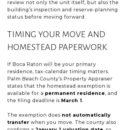
review not only the unit itself, but also the
building’s inspection and reserve-planning
status before moving forward.
TIMING YOUR MOVE AND
HOMESTEAD PAPERWORK
If Boca Raton will be your primary
residence, tax-calendar timing matters.
Palm Beach County’s Property Appraiser
states that the homestead exemption is
available for a
permanent residence
, and
the filing deadline is
March 1
.
The exemption does
not automatically
transfer
when you move. The county also
confirms a
January 1 valuation date
, so