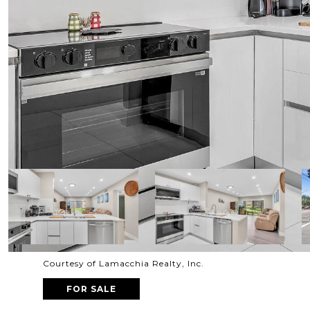
Courtesy of Lamacchia Realty, Inc.
FOR SALE