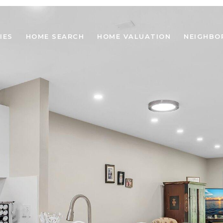
IES
HOME SEARCH
HOME VALUATION
NEIGHBO