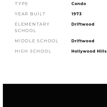
TYPE
Condo
YEAR BUILT
1973
ELEMENTARY
Driftwood
SCHOOL
MIDDLE SCHOOL
Driftwood
HIGH SCHOOL
Hollywood Hills