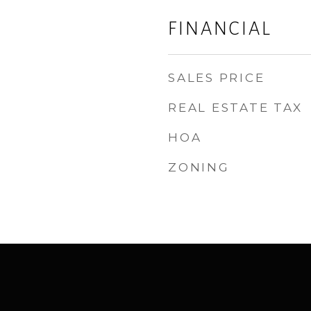
FINANCIAL
SALES PRICE
REAL ESTATE TAX
HOA
ZONING