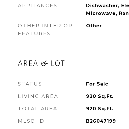
APPLIANCES
Dishwasher, Ele
Microwave, Ran
OTHER INTERIOR
Other
FEATURES
AREA & LOT
STATUS
For Sale
LIVING AREA
920
Sq.Ft.
TOTAL AREA
920
Sq.Ft.
MLS® ID
B26047199