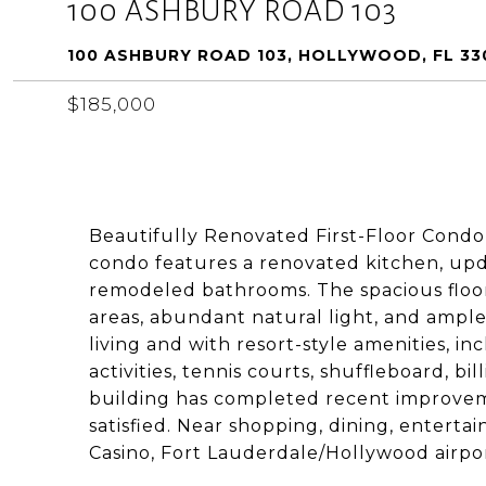
100 ASHBURY ROAD 103
100 ASHBURY ROAD 103, HOLLYWOOD, FL 33
$185,000
Beautifully Renovated First-Floor Condo
condo features a renovated kitchen, up
remodeled bathrooms. The spacious floor
areas, abundant natural light, and ampl
living and with resort-style amenities, i
activities, tennis courts, shuffleboard, bi
building has completed recent improvem
satisfied. Near shopping, dining, entert
Casino, Fort Lauderdale/Hollywood airpo