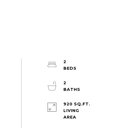
2
2
920 SQ.FT.
LIVING