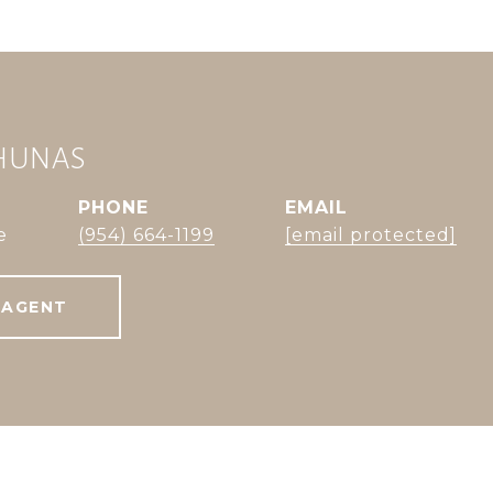
CHUNAS
PHONE
EMAIL
e
(954) 664-1199
[email protected]
 AGENT