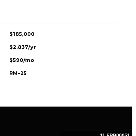
$185,000
$2,837/yr
$590/mo
RM-25