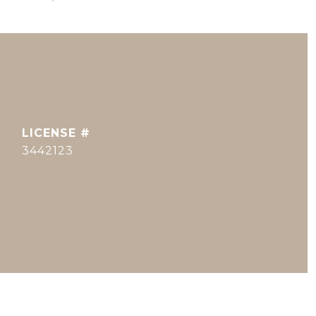
3442123