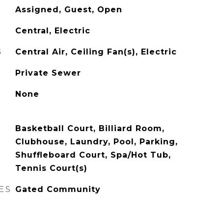
Assigned, Guest, Open
Central, Electric
G
Central Air, Ceiling Fan(s), Electric
Private Sewer
None
Basketball Court, Billiard Room,
Clubhouse, Laundry, Pool, Parking,
Shuffleboard Court, Spa/Hot Tub,
Tennis Court(s)
ES
Gated Community