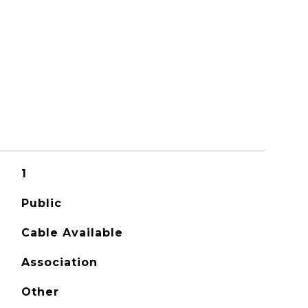
1
Public
Cable Available
Association
Other