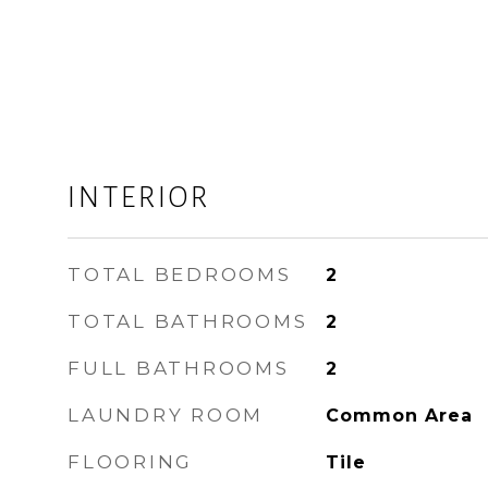
INTERIOR
TOTAL BEDROOMS
2
TOTAL BATHROOMS
2
FULL BATHROOMS
2
LAUNDRY ROOM
Common Area
FLOORING
Tile