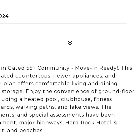
024
 in Gated 55+ Community - Move-In Ready!. This
dated countertops, newer appliances, and
 plan offers comfortable living and dining
e storage. Enjoy the convenience of ground-floor
ncluding a heated pool, clubhouse, fitness
lliards, walking paths, and lake views. The
ents, and special assessments have been
ainment, major highways, Hard Rock Hotel &
rt, and beaches.