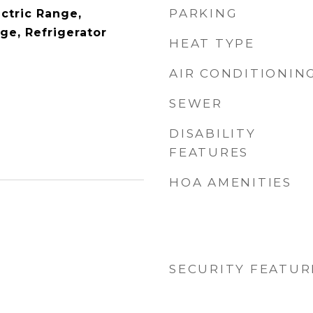
PARKING
ctric Range,
ge, Refrigerator
HEAT TYPE
AIR CONDITIONIN
SEWER
DISABILITY
FEATURES
HOA AMENITIES
SECURITY FEATUR