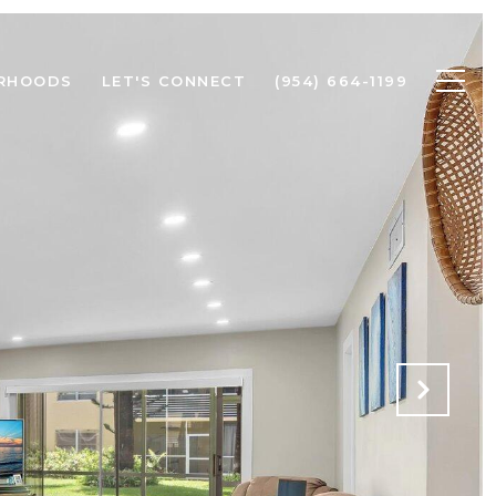
RHOODS
LET'S CONNECT
(954) 664-1199