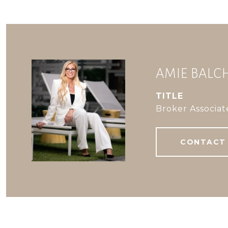
AMIE BAL
TITLE
Broker Associat
CONTACT