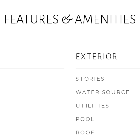
FEATURES & AMENITIES
EXTERIOR
STORIES
WATER SOURCE
UTILITIES
POOL
ROOF