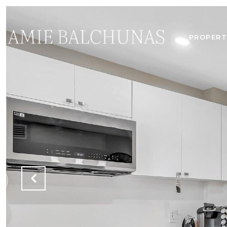
PROPERT