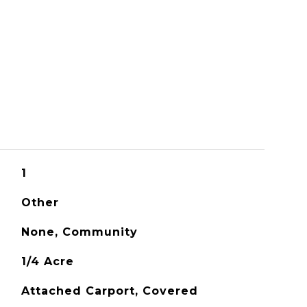
1
Other
None, Community
1/4 Acre
Attached Carport, Covered