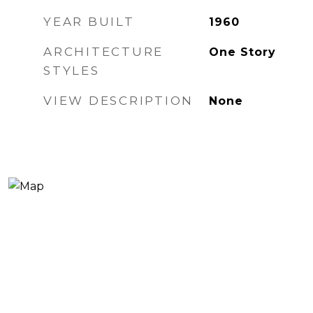
YEAR BUILT
1960
ARCHITECTURE
One Story
STYLES
VIEW DESCRIPTION
None