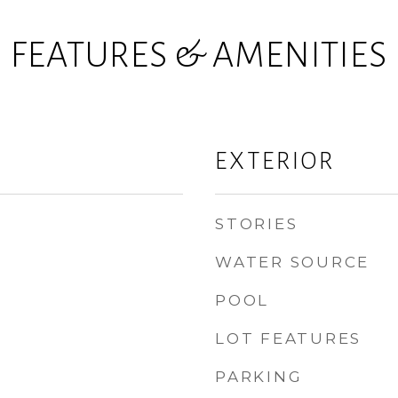
FEATURES & AMENITIES
EXTERIOR
STORIES
WATER SOURCE
POOL
LOT FEATURES
PARKING