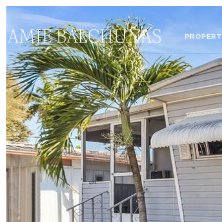
PROPERT