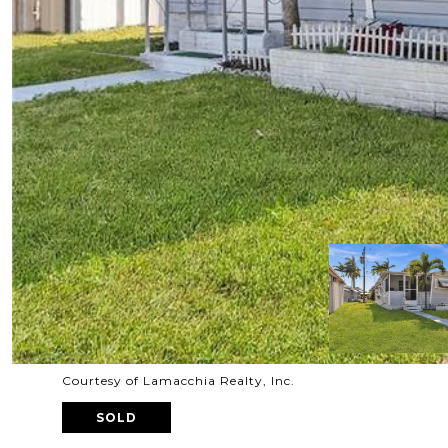
Courtesy of Lamacchia Realty, Inc.
SOLD