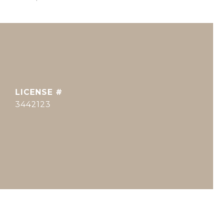
3442123