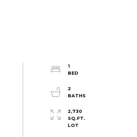
1
2
2,730
SQ.FT.