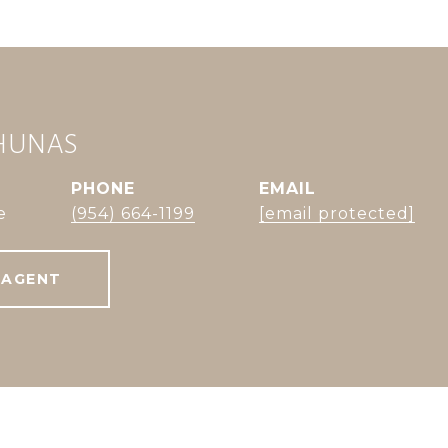
CHUNAS
PHONE
EMAIL
e
(954) 664-1199
[email protected]
 AGENT