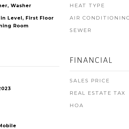
HEAT TYPE
her, Washer
AIR CONDITIONIN
 Level, First Floor
Dining Room
SEWER
FINANCIAL
SALES PRICE
2023
REAL ESTATE TAX
HOA
Mobile