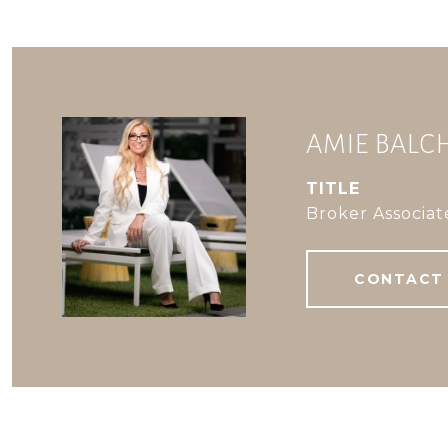
AMIE BAL
TITLE
Broker Associat
CONTACT