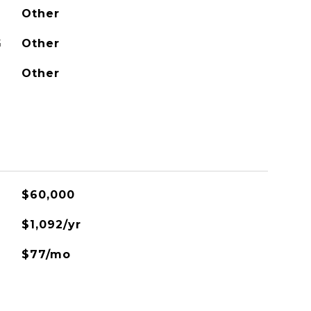
Other
G
Other
Other
$60,000
$1,092/yr
$77/mo