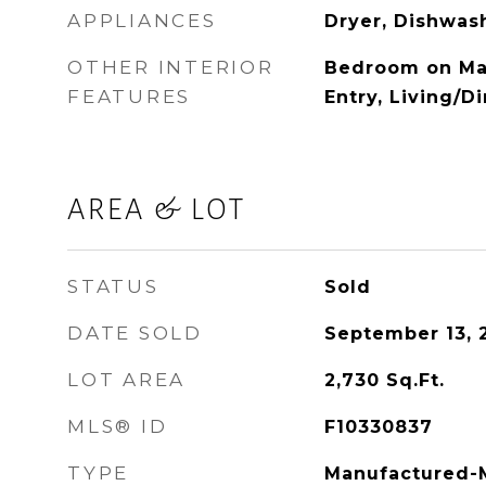
APPLIANCES
Dryer, Dishwas
OTHER INTERIOR
Bedroom on Main
FEATURES
Entry, Living/
AREA & LOT
STATUS
Sold
DATE SOLD
September 13, 
LOT AREA
2,730
Sq.Ft.
MLS® ID
F10330837
TYPE
Manufactured-