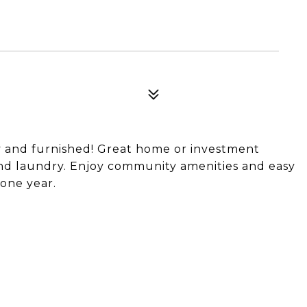
dy and furnished! Great home or investment
and laundry. Enjoy community amenities and easy
 one year.