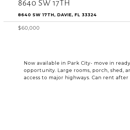
8640 SW 17TH
8640 SW 17TH, DAVIE, FL 33324
$60,000
Now available in Park City- move in rea
opportunity. Large rooms, porch, shed, 
access to major highways. Can rent after