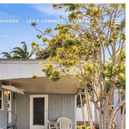
RHOODS
LET'S CONNECT
(954) 664-1199