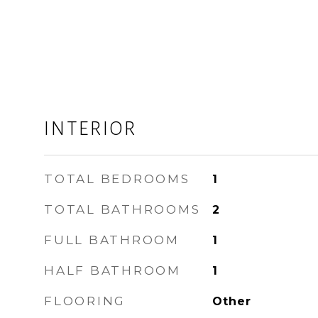
INTERIOR
TOTAL BEDROOMS
1
TOTAL BATHROOMS
2
FULL BATHROOM
1
HALF BATHROOM
1
FLOORING
Other