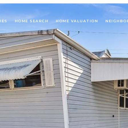
IES
HOME SEARCH
HOME VALUATION
NEIGHBO