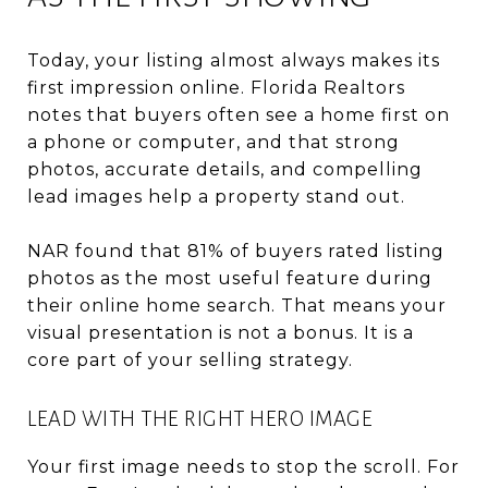
Today, your listing almost always makes its
first impression online. Florida Realtors
notes that buyers often see a home first on
a phone or computer, and that strong
photos, accurate details, and compelling
lead images help a property stand out.
NAR found that 81% of buyers rated listing
photos as the most useful feature during
their online home search. That means your
visual presentation is not a bonus. It is a
core part of your selling strategy.
LEAD WITH THE RIGHT HERO IMAGE
Your first image needs to stop the scroll. For