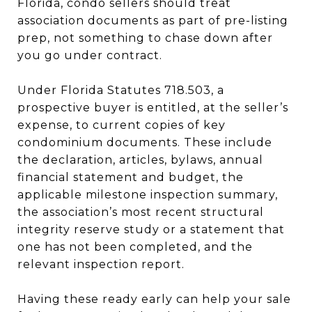
Florida, condo sellers should treat
association documents as part of pre-listing
prep, not something to chase down after
you go under contract.
Under Florida Statutes 718.503, a
prospective buyer is entitled, at the seller’s
expense, to current copies of key
condominium documents. These include
the declaration, articles, bylaws, annual
financial statement and budget, the
applicable milestone inspection summary,
the association’s most recent structural
integrity reserve study or a statement that
one has not been completed, and the
relevant inspection report.
Having these ready early can help your sale