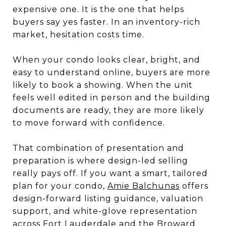
expensive one. It is the one that helps
buyers say yes faster. In an inventory-rich
market, hesitation costs time.
When your condo looks clear, bright, and
easy to understand online, buyers are more
likely to book a showing. When the unit
feels well edited in person and the building
documents are ready, they are more likely
to move forward with confidence.
That combination of presentation and
preparation is where design-led selling
really pays off. If you want a smart, tailored
plan for your condo,
Amie Balchunas
offers
design-forward listing guidance, valuation
support, and white-glove representation
across Fort Lauderdale and the Broward