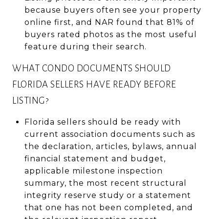
because buyers often see your property
online first, and NAR found that 81% of
buyers rated photos as the most useful
feature during their search.
WHAT CONDO DOCUMENTS SHOULD
FLORIDA SELLERS HAVE READY BEFORE
LISTING?
Florida sellers should be ready with
current association documents such as
the declaration, articles, bylaws, annual
financial statement and budget,
applicable milestone inspection
summary, the most recent structural
integrity reserve study or a statement
that one has not been completed, and