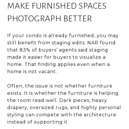
MAKE FURNISHED SPACES
PHOTOGRAPH BETTER
If your condo is already furnished, you may
still benefit from staging edits. NAR found
that 83% of buyers’ agents said staging
made it easier for buyers to visualize a
home. That finding applies even when a
home is not vacant.
Often, the issue is not whether furniture
exists. It is whether the furniture is helping
the room read well. Dark pieces, heavy
drapery, oversized rugs, and highly personal
styling can compete with the architecture
instead of supporting it.