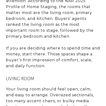
attention. According to the NAR 2025
Profile of Home Staging, the rooms that
matter most are the living room, primary
bedroom, and kitchen. Buyers’ agents
ranked the living room as the most
important room to stage, followed by the
primary bedroom and kitchen.
If you are deciding where to spend time and
money, start there. Those spaces shape a
buyer’s first impression of comfort, scale,
and daily function.
LIVING ROOM
Your living room should feel open, calm,
and easy to arrange. Oversized sectionals,
too many accent chairs, or bulky media