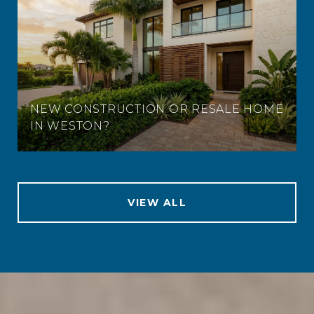
NEW CONSTRUCTION OR RESALE HOME
IN WESTON?
VIEW ALL