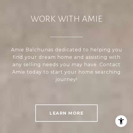
WORK WITH AMIE
Amie Balchunas dedicated to helping you
find your dream home and assisting with
any selling needs you may have. Contact
Amie today to start your home searching
journey!
LEARN MORE