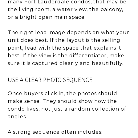
many Fort Lauderdale condos, that may be
the living room, a water view, the balcony,
or a bright open main space.
The right lead image depends on what your
unit does best. If the layout is the selling
point, lead with the space that explains it
best. If the view is the differentiator, make
sure it is captured clearly and beautifully.
USE A CLEAR PHOTO SEQUENCE
Once buyers click in, the photos should
make sense. They should show how the
condo lives, not just a random collection of
angles.
A strong sequence often includes: