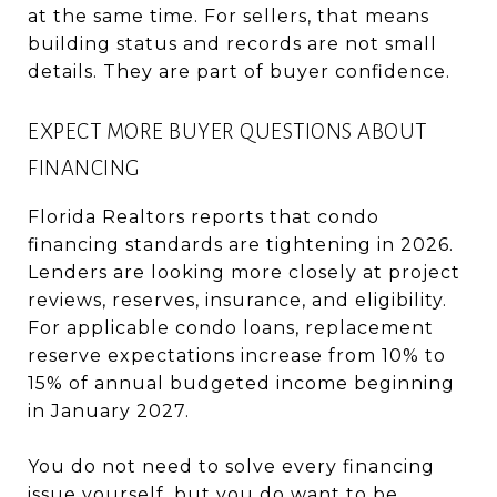
at the same time. For sellers, that means
building status and records are not small
details. They are part of buyer confidence.
EXPECT MORE BUYER QUESTIONS ABOUT
FINANCING
Florida Realtors reports that condo
financing standards are tightening in 2026.
Lenders are looking more closely at project
reviews, reserves, insurance, and eligibility.
For applicable condo loans, replacement
reserve expectations increase from 10% to
15% of annual budgeted income beginning
in January 2027.
You do not need to solve every financing
issue yourself, but you do want to be