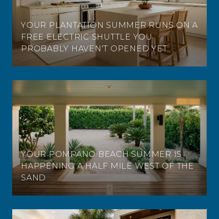
YOUR PLANTATION SUMMER RUNS ON A
FREE ELECTRIC SHUTTLE YOU
PROBABLY HAVEN'T OPENED YET
YOUR POMPANO BEACH SUMMER IS
HAPPENING A HALF MILE WEST OF THE
SAND