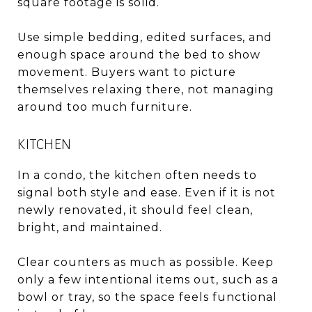
square footage is solid.
Use simple bedding, edited surfaces, and
enough space around the bed to show
movement. Buyers want to picture
themselves relaxing there, not managing
around too much furniture.
KITCHEN
In a condo, the kitchen often needs to
signal both style and ease. Even if it is not
newly renovated, it should feel clean,
bright, and maintained.
Clear counters as much as possible. Keep
only a few intentional items out, such as a
bowl or tray, so the space feels functional