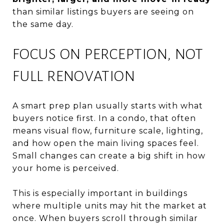
than similar listings buyers are seeing on
the same day.
FOCUS ON PERCEPTION, NOT
FULL RENOVATION
A smart prep plan usually starts with what
buyers notice first. In a condo, that often
means visual flow, furniture scale, lighting,
and how open the main living spaces feel.
Small changes can create a big shift in how
your home is perceived.
This is especially important in buildings
where multiple units may hit the market at
once. When buyers scroll through similar