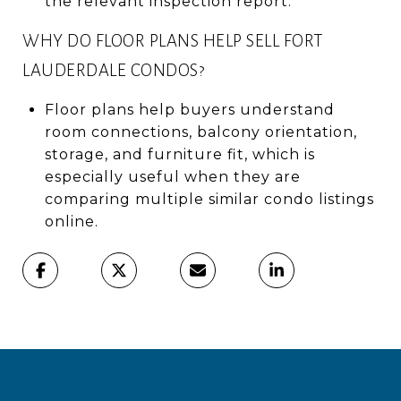
the relevant inspection report.
WHY DO FLOOR PLANS HELP SELL FORT
LAUDERDALE CONDOS?
Floor plans help buyers understand
room connections, balcony orientation,
storage, and furniture fit, which is
especially useful when they are
comparing multiple similar condo listings
online.