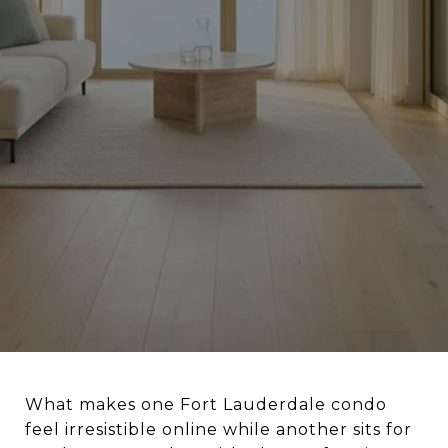
What makes one Fort Lauderdale condo
feel irresistible online while another sits for