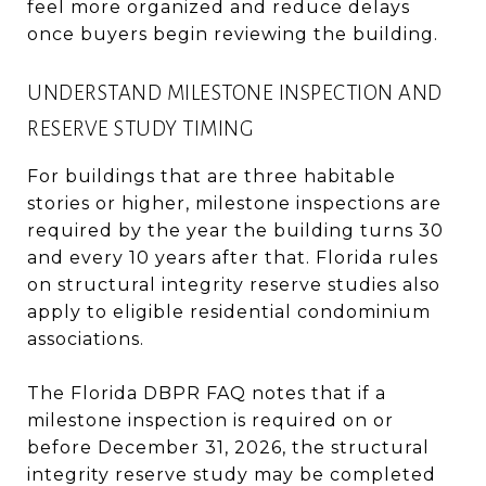
feel more organized and reduce delays
once buyers begin reviewing the building.
UNDERSTAND MILESTONE INSPECTION AND
RESERVE STUDY TIMING
For buildings that are three habitable
stories or higher, milestone inspections are
required by the year the building turns 30
and every 10 years after that. Florida rules
on structural integrity reserve studies also
apply to eligible residential condominium
associations.
The Florida DBPR FAQ notes that if a
milestone inspection is required on or
before December 31, 2026, the structural
integrity reserve study may be completed