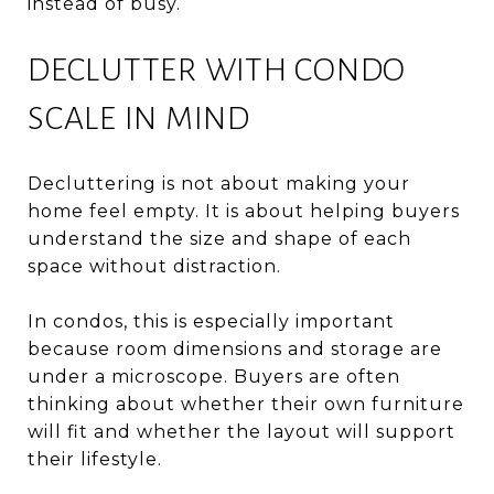
instead of busy.
DECLUTTER WITH CONDO
SCALE IN MIND
Decluttering is not about making your
home feel empty. It is about helping buyers
understand the size and shape of each
space without distraction.
In condos, this is especially important
because room dimensions and storage are
under a microscope. Buyers are often
thinking about whether their own furniture
will fit and whether the layout will support
their lifestyle.