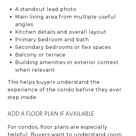
A standout lead photo
Main living area from multiple useful
angles
Kitchen details and overall layout
Primary bedroom and bath
Secondary bedrooms or flex spaces
Balcony or terrace
Building amenities or exterior context
when relevant
This helps buyers understand the
experience of the condo before they ever
step inside.
ADD A FLOOR PLAN IF AVAILABLE
For condos, floor plans are especially
helpful. Buyers want to understand room