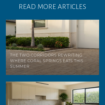
READ MORE ARTICLES
THE TWO CORRIDORS REWRITING
WHERE CORAL SPRINGS EATS THIS
SUMMER