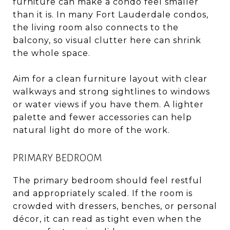
furniture can make a condo feel smaller
than it is. In many Fort Lauderdale condos,
the living room also connects to the
balcony, so visual clutter here can shrink
the whole space.
Aim for a clean furniture layout with clear
walkways and strong sightlines to windows
or water views if you have them. A lighter
palette and fewer accessories can help
natural light do more of the work.
PRIMARY BEDROOM
The primary bedroom should feel restful
and appropriately scaled. If the room is
crowded with dressers, benches, or personal
décor, it can read as tight even when the