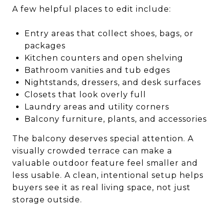
A few helpful places to edit include:
Entry areas that collect shoes, bags, or
packages
Kitchen counters and open shelving
Bathroom vanities and tub edges
Nightstands, dressers, and desk surfaces
Closets that look overly full
Laundry areas and utility corners
Balcony furniture, plants, and accessories
The balcony deserves special attention. A
visually crowded terrace can make a
valuable outdoor feature feel smaller and
less usable. A clean, intentional setup helps
buyers see it as real living space, not just
storage outside.