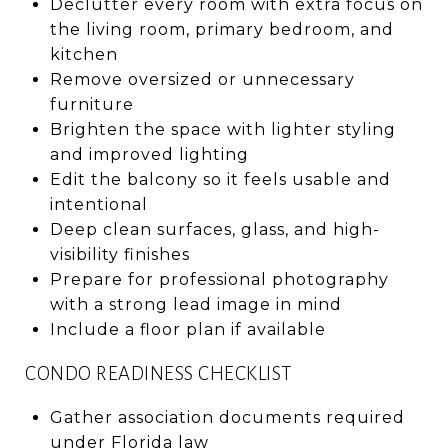
Declutter every room with extra focus on
the living room, primary bedroom, and
kitchen
Remove oversized or unnecessary
furniture
Brighten the space with lighter styling
and improved lighting
Edit the balcony so it feels usable and
intentional
Deep clean surfaces, glass, and high-
visibility finishes
Prepare for professional photography
with a strong lead image in mind
Include a floor plan if available
CONDO READINESS CHECKLIST
Gather association documents required
under Florida law