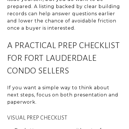
prepared. A listing backed by clear building
records can help answer questions earlier
and lower the chance of avoidable friction
once a buyer is interested.
A PRACTICAL PREP CHECKLIST
FOR FORT LAUDERDALE
CONDO SELLERS
If you want a simple way to think about
next steps, focus on both presentation and
paperwork.
VISUAL PREP CHECKLIST