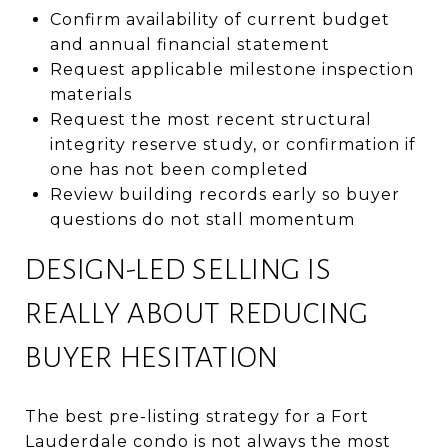
Confirm availability of current budget
and annual financial statement
Request applicable milestone inspection
materials
Request the most recent structural
integrity reserve study, or confirmation if
one has not been completed
Review building records early so buyer
questions do not stall momentum
DESIGN-LED SELLING IS
REALLY ABOUT REDUCING
BUYER HESITATION
The best pre-listing strategy for a Fort
Lauderdale condo is not always the most