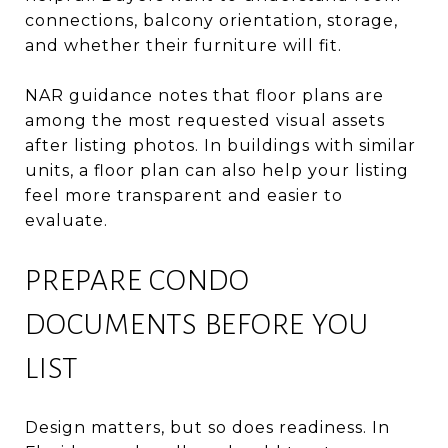
connections, balcony orientation, storage,
and whether their furniture will fit.
NAR guidance notes that floor plans are
among the most requested visual assets
after listing photos. In buildings with similar
units, a floor plan can also help your listing
feel more transparent and easier to
evaluate.
PREPARE CONDO
DOCUMENTS BEFORE YOU
LIST
Design matters, but so does readiness. In