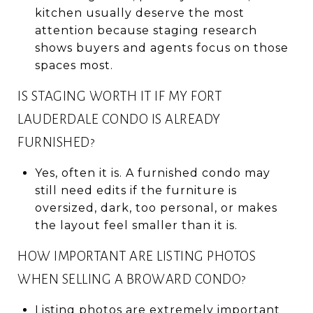
kitchen usually deserve the most
attention because staging research
shows buyers and agents focus on those
spaces most.
IS STAGING WORTH IT IF MY FORT
LAUDERDALE CONDO IS ALREADY
FURNISHED?
Yes, often it is. A furnished condo may
still need edits if the furniture is
oversized, dark, too personal, or makes
the layout feel smaller than it is.
HOW IMPORTANT ARE LISTING PHOTOS
WHEN SELLING A BROWARD CONDO?
Listing photos are extremely important