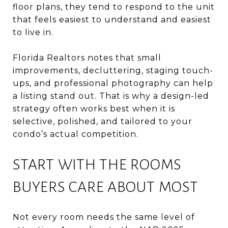
floor plans, they tend to respond to the unit
that feels easiest to understand and easiest
to live in.
Florida Realtors notes that small
improvements, decluttering, staging touch-
ups, and professional photography can help
a listing stand out. That is why a design-led
strategy often works best when it is
selective, polished, and tailored to your
condo’s actual competition.
START WITH THE ROOMS
BUYERS CARE ABOUT MOST
Not every room needs the same level of