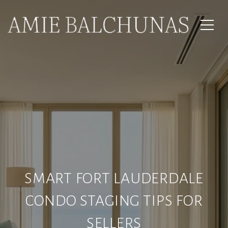
SMART FORT LAUDERDALE
CONDO STAGING TIPS FOR
SELLERS