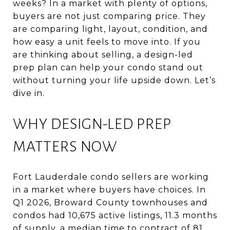
weeks? In a market with plenty of options,
buyers are not just comparing price. They
are comparing light, layout, condition, and
how easy a unit feels to move into. If you
are thinking about selling, a design-led
prep plan can help your condo stand out
without turning your life upside down. Let’s
dive in.
WHY DESIGN-LED PREP
MATTERS NOW
Fort Lauderdale condo sellers are working
in a market where buyers have choices. In
Q1 2026, Broward County townhouses and
condos had 10,675 active listings, 11.3 months
of supply, a median time to contract of 81