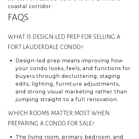
coastal corridor.
FAQS
WHAT IS DESIGN-LED PREP FOR SELLING A
FORT LAUDERDALE CONDO?
Design-led prep means improving how
your condo looks, feels, and functions for
buyers through decluttering, staging
edits, lighting, furniture adjustments,
and strong visual marketing rather than
jumping straight to a full renovation.
WHICH ROOMS MATTER MOST WHEN
PREPARING A CONDO FOR SALE?
The living room, primary bedroom, and