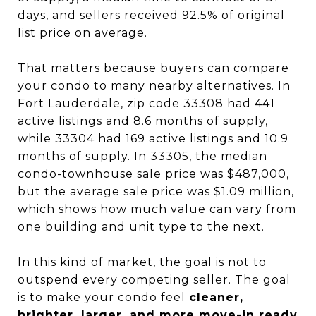
days, and sellers received 92.5% of original
list price on average.
That matters because buyers can compare
your condo to many nearby alternatives. In
Fort Lauderdale, zip code 33308 had 441
active listings and 8.6 months of supply,
while 33304 had 169 active listings and 10.9
months of supply. In 33305, the median
condo-townhouse sale price was $487,000,
but the average sale price was $1.09 million,
which shows how much value can vary from
one building and unit type to the next.
In this kind of market, the goal is not to
outspend every competing seller. The goal
is to make your condo feel
cleaner,
brighter, larger, and more move-in ready