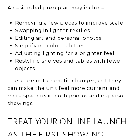
A design-led prep plan may include:
Removing a few pieces to improve scale
Swapping in lighter textiles
Editing art and personal photos
Simplifying color palettes
Adjusting lighting for a brighter feel
Restyling shelves and tables with fewer
objects
These are not dramatic changes, but they
can make the unit feel more current and
more spacious in both photos and in-person
showings.
TREAT YOUR ONLINE LAUNCH
AS THE FIRST SHOWING