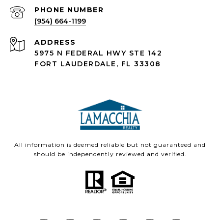
PHONE NUMBER
(954) 664-1199
ADDRESS
5975 N FEDERAL HWY STE 142
FORT LAUDERDALE, FL 33308
All information is deemed reliable but not guaranteed and
should be independently reviewed and verified.