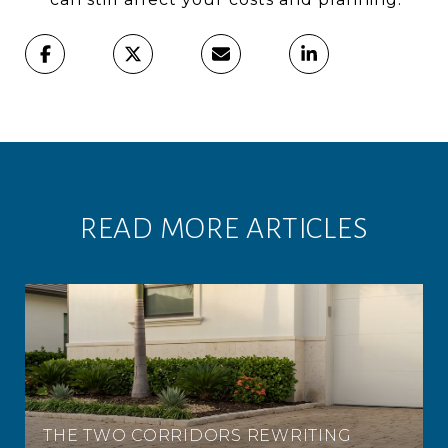
READ MORE ARTICLES
THE TWO CORRIDORS REWRITING