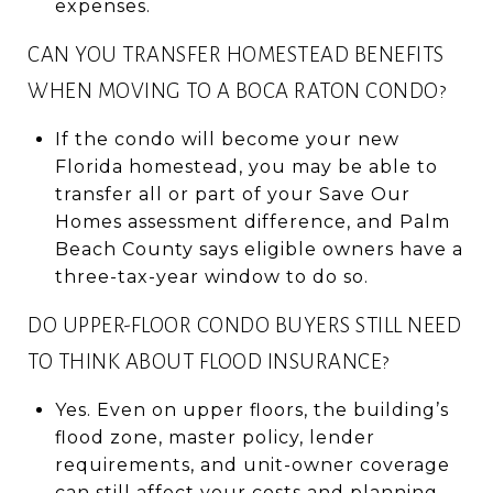
expenses.
CAN YOU TRANSFER HOMESTEAD BENEFITS
WHEN MOVING TO A BOCA RATON CONDO?
If the condo will become your new
Florida homestead, you may be able to
transfer all or part of your Save Our
Homes assessment difference, and Palm
Beach County says eligible owners have a
three-tax-year window to do so.
DO UPPER-FLOOR CONDO BUYERS STILL NEED
TO THINK ABOUT FLOOD INSURANCE?
Yes. Even on upper floors, the building’s
flood zone, master policy, lender
requirements, and unit-owner coverage
can still affect your costs and planning.