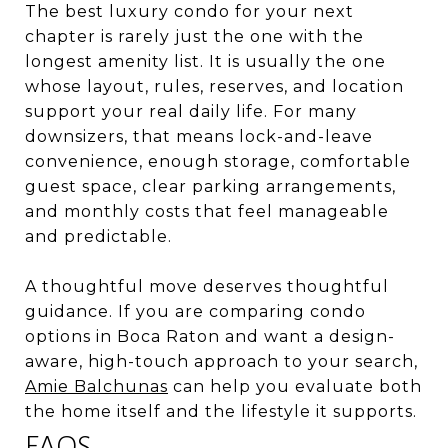
The best luxury condo for your next
chapter is rarely just the one with the
longest amenity list. It is usually the one
whose layout, rules, reserves, and location
support your real daily life. For many
downsizers, that means lock-and-leave
convenience, enough storage, comfortable
guest space, clear parking arrangements,
and monthly costs that feel manageable
and predictable.
A thoughtful move deserves thoughtful
guidance. If you are comparing condo
options in Boca Raton and want a design-
aware, high-touch approach to your search,
Amie Balchunas
can help you evaluate both
the home itself and the lifestyle it supports.
FAQS