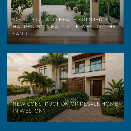
YOUR POMPANO BEACH SUMMER IS
HAPPENING A HALF MILE WEST OF THE
SAND
NEW CONSTRUCTION OR RESALE HOME
IN WESTON?