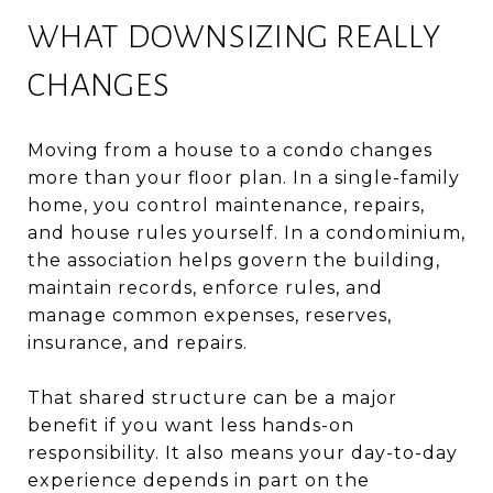
WHAT DOWNSIZING REALLY
CHANGES
Moving from a house to a condo changes
more than your floor plan. In a single-family
home, you control maintenance, repairs,
and house rules yourself. In a condominium,
the association helps govern the building,
maintain records, enforce rules, and
manage common expenses, reserves,
insurance, and repairs.
That shared structure can be a major
benefit if you want less hands-on
responsibility. It also means your day-to-day
experience depends in part on the