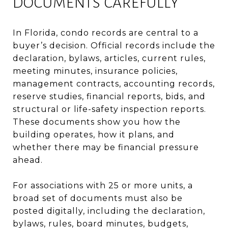
DOCUMENTS CAREFULLY
In Florida, condo records are central to a
buyer’s decision. Official records include the
declaration, bylaws, articles, current rules,
meeting minutes, insurance policies,
management contracts, accounting records,
reserve studies, financial reports, bids, and
structural or life-safety inspection reports.
These documents show you how the
building operates, how it plans, and
whether there may be financial pressure
ahead.
For associations with 25 or more units, a
broad set of documents must also be
posted digitally, including the declaration,
bylaws, rules, board minutes, budgets,