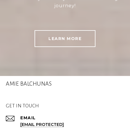
journey!
LEARN MORE
AMIE BALCHUNAS
GET IN TOUCH
EMAIL
[EMAIL PROTECTED]