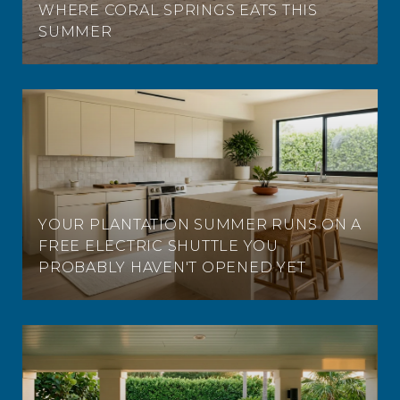
WHERE CORAL SPRINGS EATS THIS
SUMMER
YOUR PLANTATION SUMMER RUNS ON A
FREE ELECTRIC SHUTTLE YOU
PROBABLY HAVEN'T OPENED YET