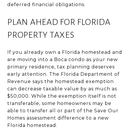
deferred financial obligations.
PLAN AHEAD FOR FLORIDA
PROPERTY TAXES
If you already own a Florida homestead and
are moving into a Boca condo as your new
primary residence, tax planning deserves
early attention. The Florida Department of
Revenue says the homestead exemption
can decrease taxable value by as much as
$50,000. While the exemption itself is not
transferable, some homeowners may be
able to transfer all or part of the Save Our
Homes assessment difference to a new
Florida homestead.