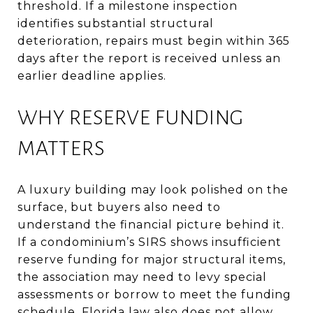
threshold. If a milestone inspection
identifies substantial structural
deterioration, repairs must begin within 365
days after the report is received unless an
earlier deadline applies.
WHY RESERVE FUNDING
MATTERS
A luxury building may look polished on the
surface, but buyers also need to
understand the financial picture behind it.
If a condominium’s SIRS shows insufficient
reserve funding for major structural items,
the association may need to levy special
assessments or borrow to meet the funding
schedule. Florida law also does not allow