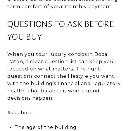
term comfort of your monthly payment.
QUESTIONS TO ASK BEFORE
YOU BUY
When you tour luxury condos in Boca
Raton, a clear question list can keep you
focused on what matters. The right
questions connect the lifestyle you want
with the building’s financial and regulatory
health. That balance is where good
decisions happen.
Ask about:
The age of the building