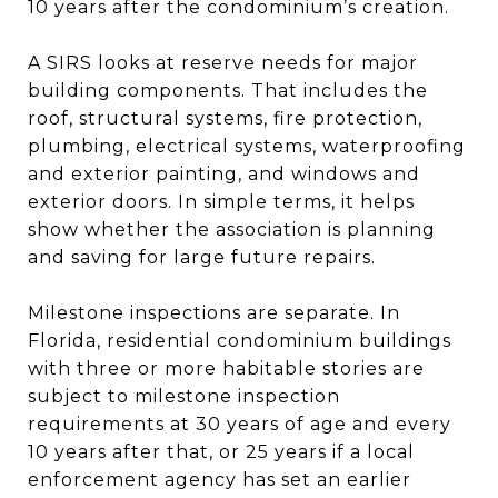
10 years after the condominium’s creation.
A SIRS looks at reserve needs for major
building components. That includes the
roof, structural systems, fire protection,
plumbing, electrical systems, waterproofing
and exterior painting, and windows and
exterior doors. In simple terms, it helps
show whether the association is planning
and saving for large future repairs.
Milestone inspections are separate. In
Florida, residential condominium buildings
with three or more habitable stories are
subject to milestone inspection
requirements at 30 years of age and every
10 years after that, or 25 years if a local
enforcement agency has set an earlier