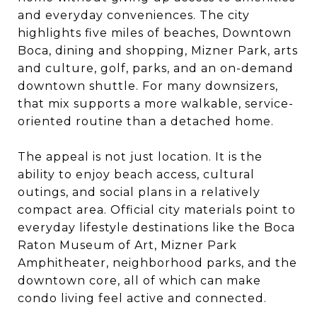
and everyday conveniences. The city
highlights five miles of beaches, Downtown
Boca, dining and shopping, Mizner Park, arts
and culture, golf, parks, and an on-demand
downtown shuttle. For many downsizers,
that mix supports a more walkable, service-
oriented routine than a detached home.
The appeal is not just location. It is the
ability to enjoy beach access, cultural
outings, and social plans in a relatively
compact area. Official city materials point to
everyday lifestyle destinations like the Boca
Raton Museum of Art, Mizner Park
Amphitheater, neighborhood parks, and the
downtown core, all of which can make
condo living feel active and connected.