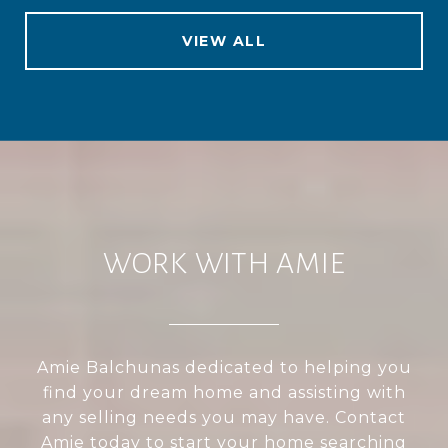
VIEW ALL
WORK WITH AMIE
Amie Balchunas dedicated to helping you
find your dream home and assisting with
any selling needs you may have. Contact
Amie today to start your home searching