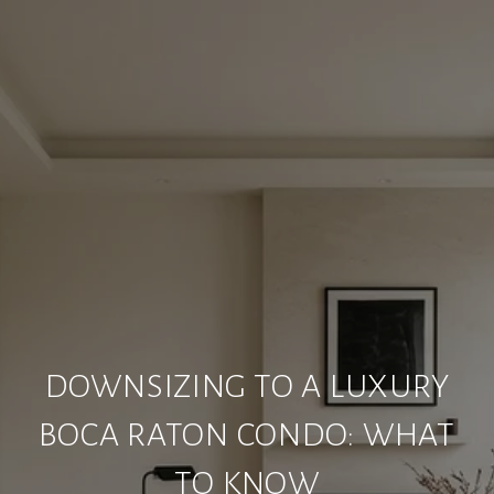
DOWNSIZING TO A LUXURY
BOCA RATON CONDO: WHAT
TO KNOW