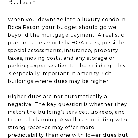
BUDGET
When you downsize into a luxury condo in
Boca Raton, your budget should go well
beyond the mortgage payment. A realistic
plan includes monthly HOA dues, possible
special assessments, insurance, property
taxes, moving costs, and any storage or
parking expenses tied to the building. This
is especially important in amenity-rich
buildings where dues may be higher.
Higher dues are not automatically a
negative. The key question is whether they
match the building’s services, upkeep, and
financial planning. A well-run building with
strong reserves may offer more
predictability than one with lower dues but