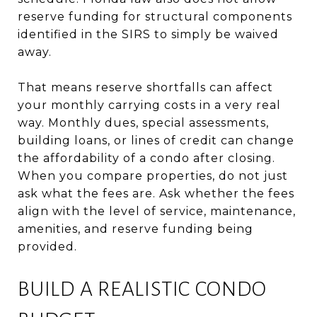
reserve funding for structural components
identified in the SIRS to simply be waived
away.
That means reserve shortfalls can affect
your monthly carrying costs in a very real
way. Monthly dues, special assessments,
building loans, or lines of credit can change
the affordability of a condo after closing.
When you compare properties, do not just
ask what the fees are. Ask whether the fees
align with the level of service, maintenance,
amenities, and reserve funding being
provided.
BUILD A REALISTIC CONDO