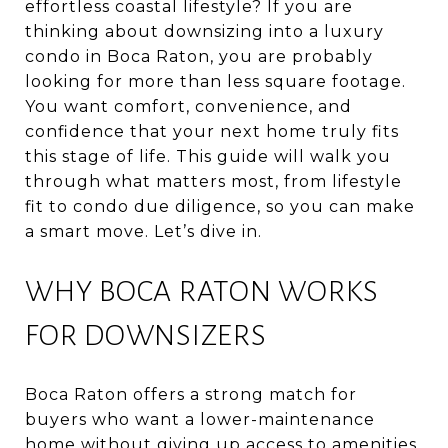
effortless coastal lifestyle? If you are
thinking about downsizing into a luxury
condo in Boca Raton, you are probably
looking for more than less square footage.
You want comfort, convenience, and
confidence that your next home truly fits
this stage of life. This guide will walk you
through what matters most, from lifestyle
fit to condo due diligence, so you can make
a smart move. Let’s dive in.
WHY BOCA RATON WORKS
FOR DOWNSIZERS
Boca Raton offers a strong match for
buyers who want a lower-maintenance
home without giving up access to amenities