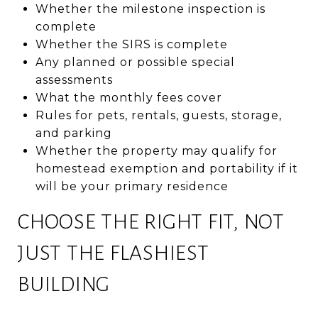
Whether the milestone inspection is
complete
Whether the SIRS is complete
Any planned or possible special
assessments
What the monthly fees cover
Rules for pets, rentals, guests, storage,
and parking
Whether the property may qualify for
homestead exemption and portability if it
will be your primary residence
CHOOSE THE RIGHT FIT, NOT
JUST THE FLASHIEST
BUILDING