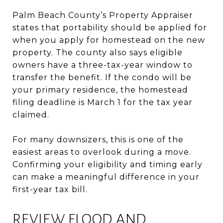
Palm Beach County’s Property Appraiser
states that portability should be applied for
when you apply for homestead on the new
property. The county also says eligible
owners have a three-tax-year window to
transfer the benefit. If the condo will be
your primary residence, the homestead
filing deadline is March 1 for the tax year
claimed.
For many downsizers, this is one of the
easiest areas to overlook during a move.
Confirming your eligibility and timing early
can make a meaningful difference in your
first-year tax bill.
REVIEW FLOOD AND