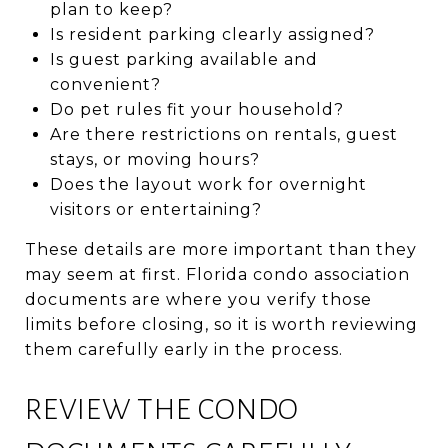
plan to keep?
Is resident parking clearly assigned?
Is guest parking available and
convenient?
Do pet rules fit your household?
Are there restrictions on rentals, guest
stays, or moving hours?
Does the layout work for overnight
visitors or entertaining?
These details are more important than they
may seem at first. Florida condo association
documents are where you verify those
limits before closing, so it is worth reviewing
them carefully early in the process.
REVIEW THE CONDO