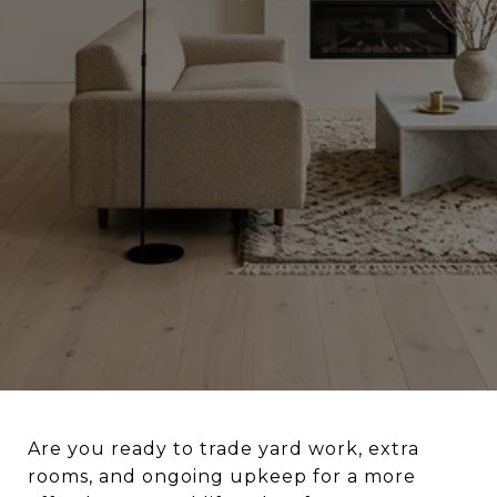
Are you ready to trade yard work, extra
rooms, and ongoing upkeep for a more