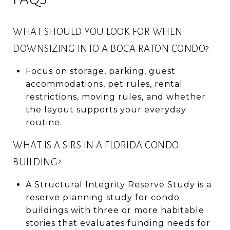
WHAT SHOULD YOU LOOK FOR WHEN
DOWNSIZING INTO A BOCA RATON CONDO?
Focus on storage, parking, guest
accommodations, pet rules, rental
restrictions, moving rules, and whether
the layout supports your everyday
routine.
WHAT IS A SIRS IN A FLORIDA CONDO
BUILDING?
A Structural Integrity Reserve Study is a
reserve planning study for condo
buildings with three or more habitable
stories that evaluates funding needs for