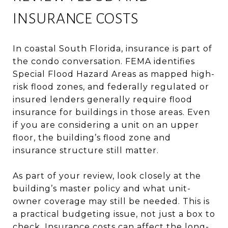
INSURANCE COSTS
In coastal South Florida, insurance is part of
the condo conversation. FEMA identifies
Special Flood Hazard Areas as mapped high-
risk flood zones, and federally regulated or
insured lenders generally require flood
insurance for buildings in those areas. Even
if you are considering a unit on an upper
floor, the building’s flood zone and
insurance structure still matter.
As part of your review, look closely at the
building’s master policy and what unit-
owner coverage may still be needed. This is
a practical budgeting issue, not just a box to
check. Insurance costs can affect the long-