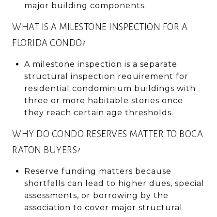
major building components.
WHAT IS A MILESTONE INSPECTION FOR A
FLORIDA CONDO?
A milestone inspection is a separate
structural inspection requirement for
residential condominium buildings with
three or more habitable stories once
they reach certain age thresholds.
WHY DO CONDO RESERVES MATTER TO BOCA
RATON BUYERS?
Reserve funding matters because
shortfalls can lead to higher dues, special
assessments, or borrowing by the
association to cover major structural