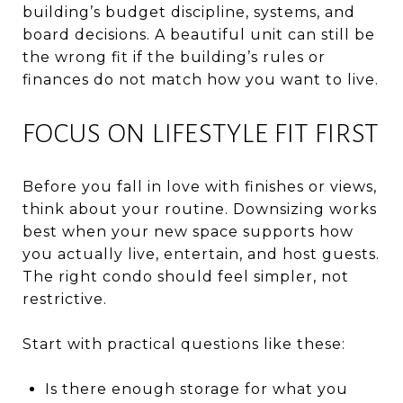
building’s budget discipline, systems, and
board decisions. A beautiful unit can still be
the wrong fit if the building’s rules or
finances do not match how you want to live.
FOCUS ON LIFESTYLE FIT FIRST
Before you fall in love with finishes or views,
think about your routine. Downsizing works
best when your new space supports how
you actually live, entertain, and host guests.
The right condo should feel simpler, not
restrictive.
Start with practical questions like these:
Is there enough storage for what you