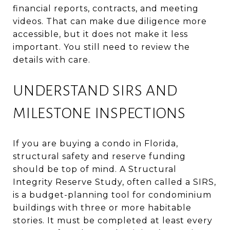
financial reports, contracts, and meeting
videos. That can make due diligence more
accessible, but it does not make it less
important. You still need to review the
details with care.
UNDERSTAND SIRS AND
MILESTONE INSPECTIONS
If you are buying a condo in Florida,
structural safety and reserve funding
should be top of mind. A Structural
Integrity Reserve Study, often called a SIRS,
is a budget-planning tool for condominium
buildings with three or more habitable
stories. It must be completed at least every